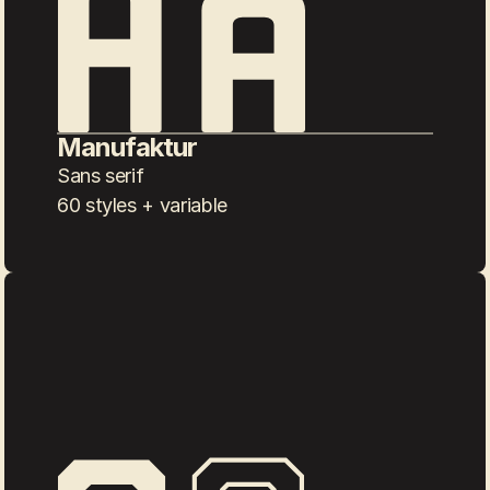
Manufaktur
Sans serif
60 styles + variable