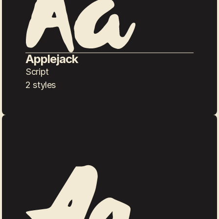
Applejack
Script
2 styles