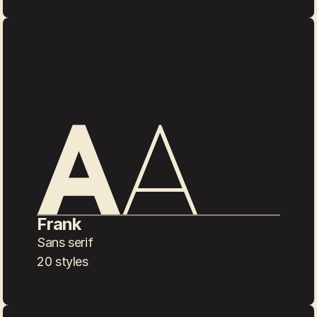
Frank
Sans serif
20 styles