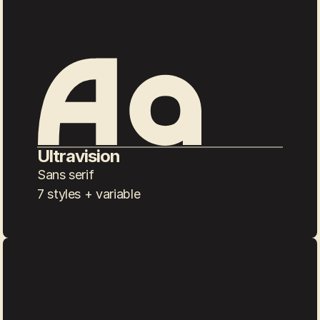
Ultravision
Sans serif
7 styles + variable