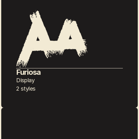
Furiosa
Display
2 styles