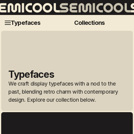
Ultravision
Morro
Ma
Typefaces
Collections
Typefaces
We craft display typefaces with a nod to the 
past, blending retro charm with contemporary 
design. Explore our collection below.