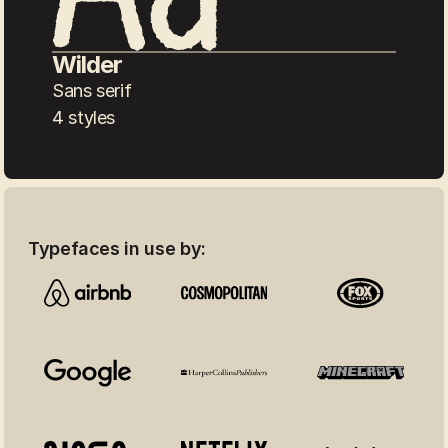
Wilder
Sans serif
4 styles
Typefaces in use by: