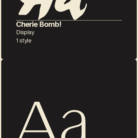
Cherie Bomb!
Display
1 style