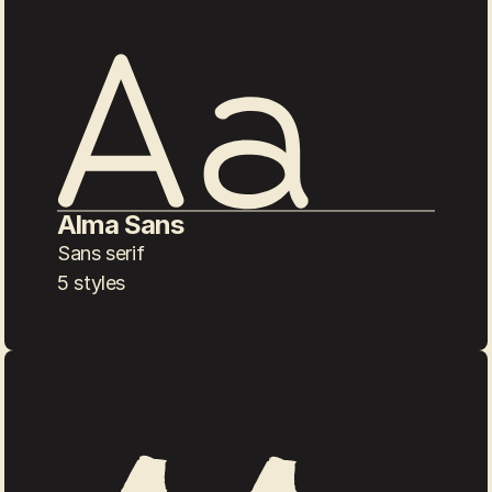
Alma Sans
Sans serif
5 styles