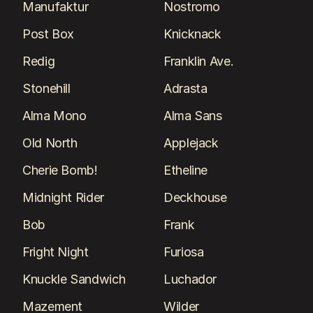
Manufaktur
Nostromo
Post Box
Knicknack
Redig
Franklin Ave.
Stonehill
Adrasta
Alma Mono
Alma Sans
Old North
Applejack
Cherie Bomb!
Etheline
Midnight Rider
Deckhouse
Bob
Frank
Fright Night
Furiosa
Knuckle Sandwich
Luchador
Mazement
Wilder