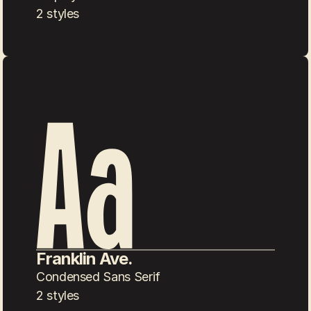
2 styles
Franklin Ave.
Condensed Sans Serif
2 styles