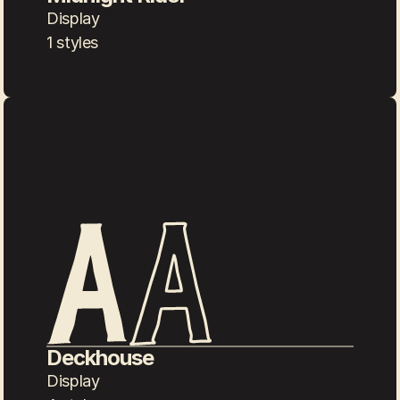
Display
1 styles
Deckhouse
Display