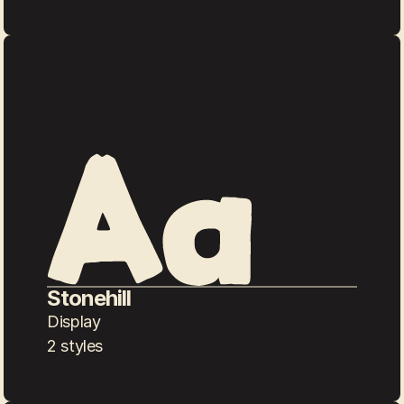
Stonehill
Display
2 styles