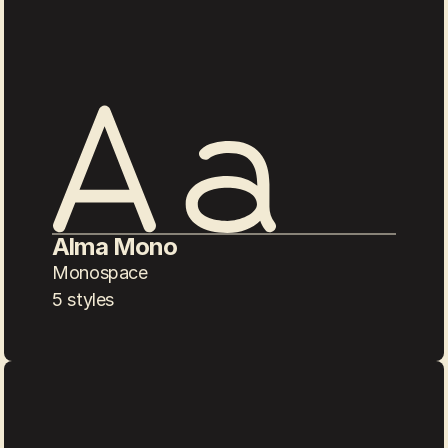
Alma Mono
Monospace
5 styles