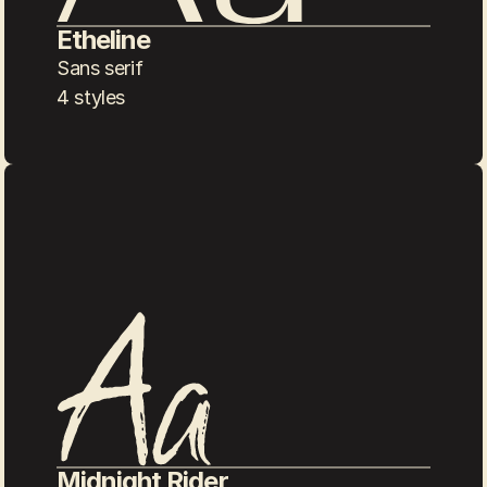
Etheline
Sans serif
4 styles
Midnight Rider