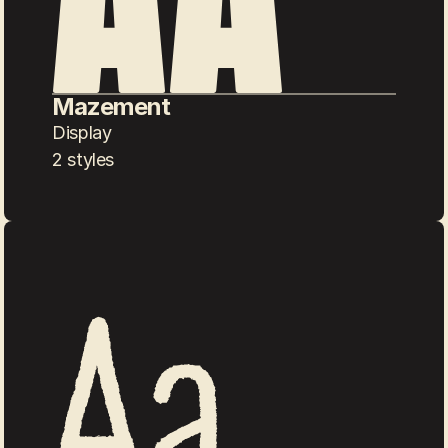
Mazement
Display
2 styles