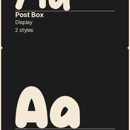
Post Box
Display
2 styles