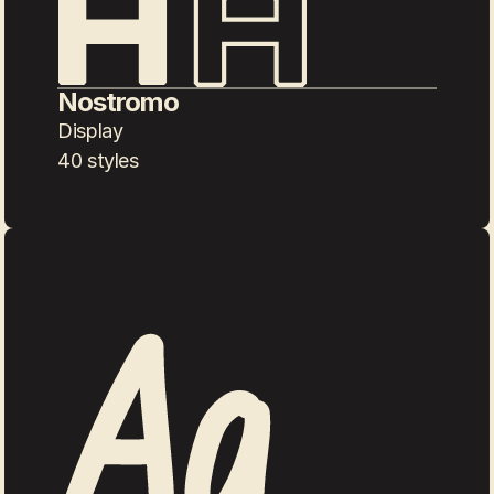
Nostromo
Display
40 styles