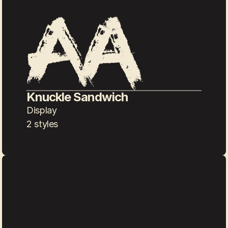
Knuckle Sandwich
Display
2 styles