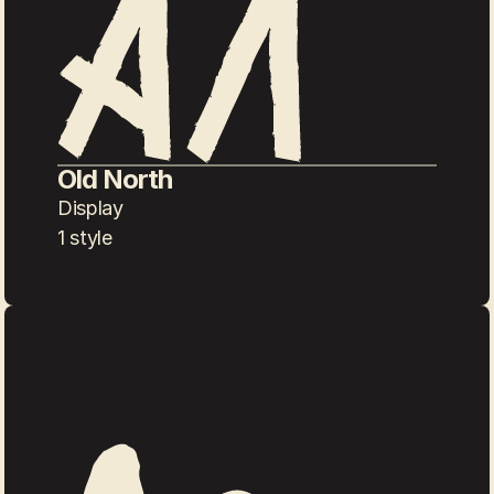
Old North
Display
1 style