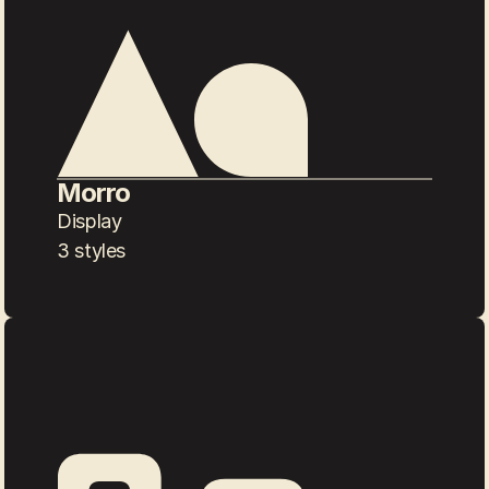
Morro
Display
3 styles