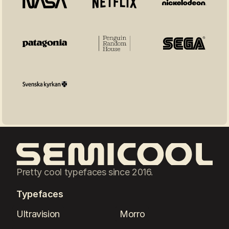
Pretty cool typefaces since 2016.
Typefaces
Ultravision
Morro