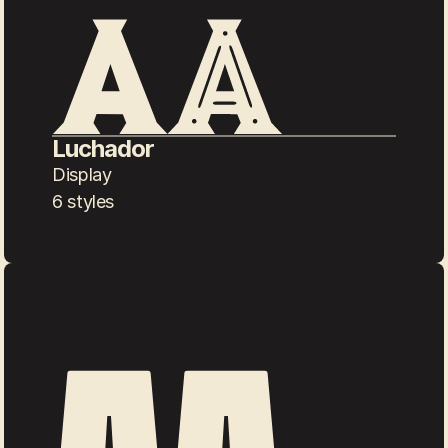
Luchador
Display
6 styles