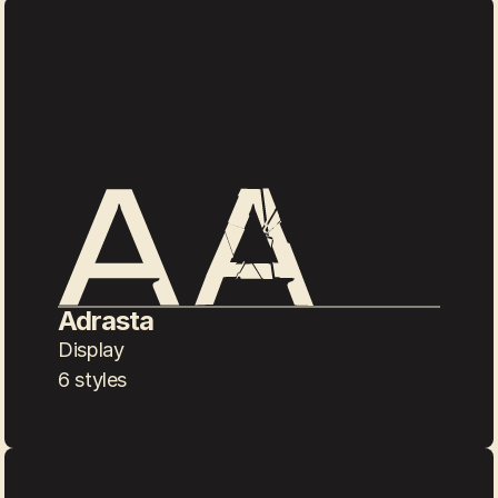
Adrasta
Display
6 styles