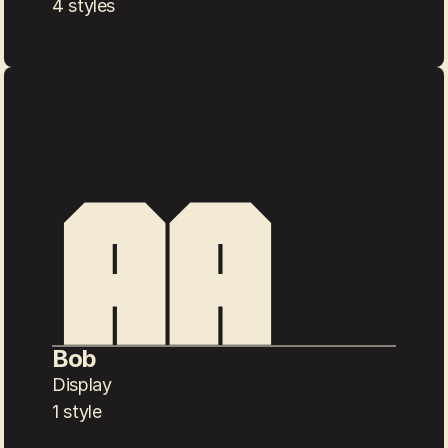
4 styles
Bob
Display
1 style