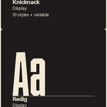
Knicknack
Display
10 styles + variable
Redig
Display