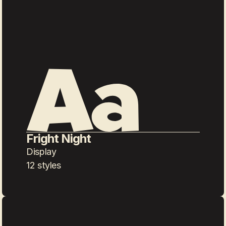
Fright Night
Display
12 styles